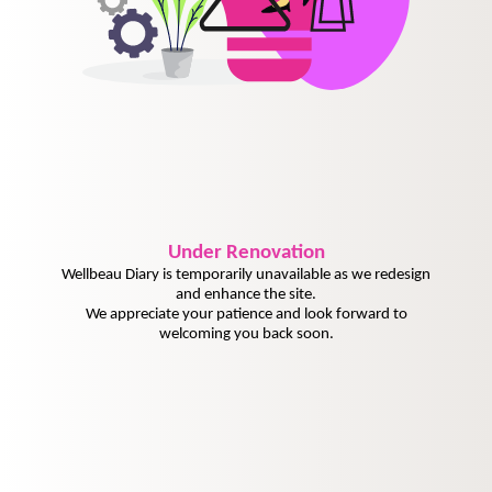
Under
Renovation
Wellbeau Diary is temporarily unavailable as we redesign
and enhance the site.
We appreciate your patience and look forward to
welcoming you back soon.