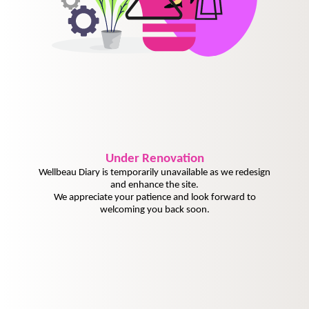
Under
Renovation
Wellbeau Diary is temporarily unavailable as we redesign
and enhance the site.
We appreciate your patience and look forward to
welcoming you back soon.