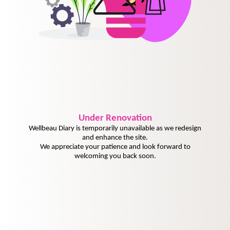
Under
Renovation
Wellbeau Diary is temporarily unavailable as we redesign
and enhance the site.
We appreciate your patience and look forward to
welcoming you back soon.