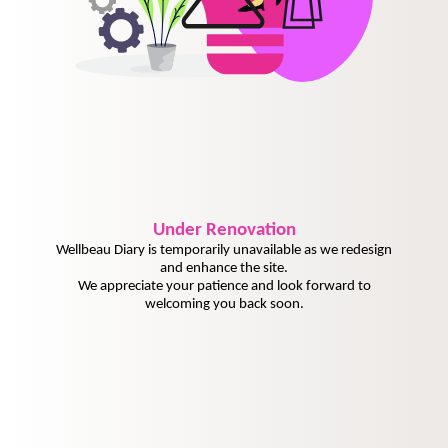
Under
Renovation
Wellbeau Diary is temporarily unavailable as we redesign
and enhance the site.
We appreciate your patience and look forward to
welcoming you back soon.