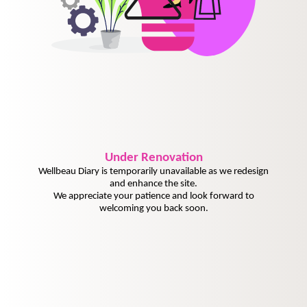
Under
Renovation
Wellbeau Diary is temporarily unavailable as we redesign
and enhance the site.
We appreciate your patience and look forward to
welcoming you back soon.