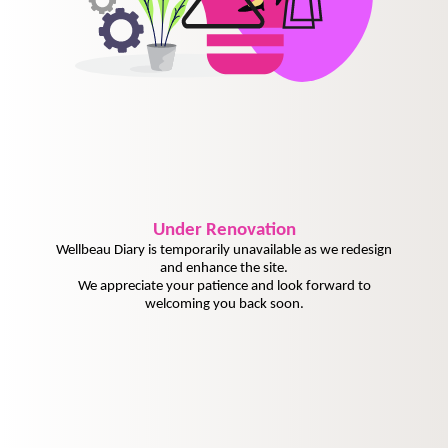
Under
Renovation
Wellbeau Diary is temporarily unavailable as we redesign
and enhance the site.
We appreciate your patience and look forward to
welcoming you back soon.