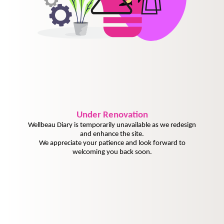
Under
Renovation
Wellbeau Diary is temporarily unavailable as we redesign
and enhance the site.
We appreciate your patience and look forward to
welcoming you back soon.