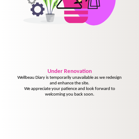
Under
Renovation
Wellbeau Diary is temporarily unavailable as we redesign
and enhance the site.
We appreciate your patience and look forward to
welcoming you back soon.