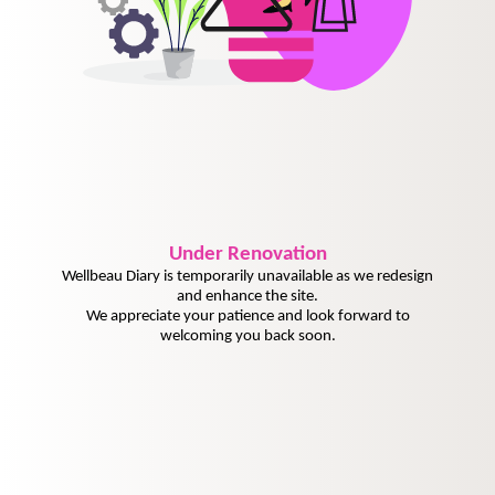
Under
Renovation
Wellbeau Diary is temporarily unavailable as we redesign
and enhance the site.
We appreciate your patience and look forward to
welcoming you back soon.