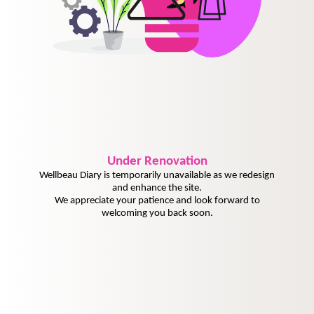
Under
Renovation
Wellbeau Diary is temporarily unavailable as we redesign
and enhance the site.
We appreciate your patience and look forward to
welcoming you back soon.