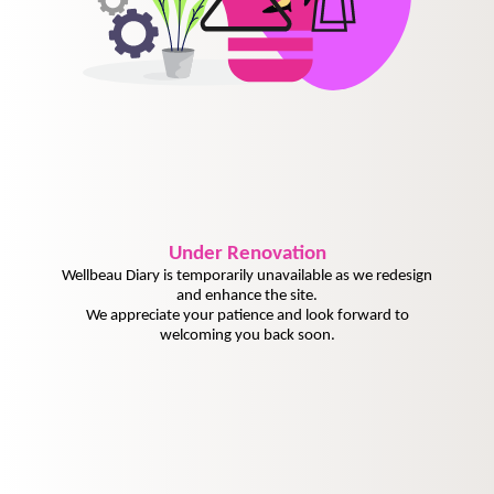
Under
Renovation
Wellbeau Diary is temporarily unavailable as we redesign
and enhance the site.
We appreciate your patience and look forward to
welcoming you back soon.