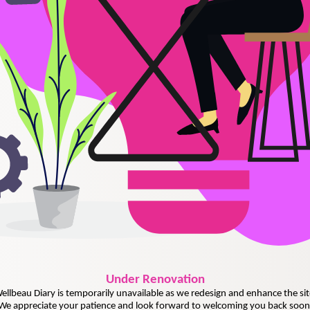
Under
Renovation
ellbeau Diary is temporarily unavailable as we redesign and enhance the sit
We appreciate your patience and look forward to welcoming you back soon