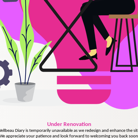
Under
Renovation
ellbeau Diary is temporarily unavailable as we redesign and enhance the sit
We appreciate your patience and look forward to welcoming you back soon