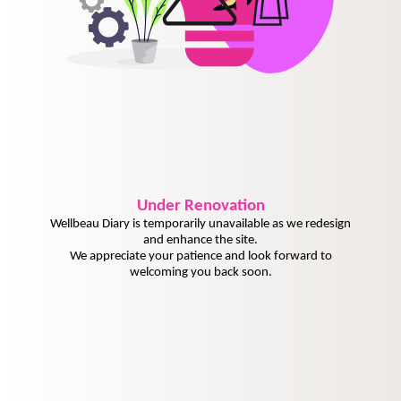
Under
Renovation
Wellbeau Diary is temporarily unavailable as we redesign
and enhance the site.
We appreciate your patience and look forward to
welcoming you back soon.