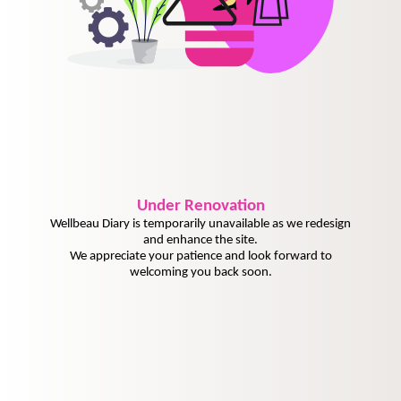
Under
Renovation
Wellbeau Diary is temporarily unavailable as we redesign
and enhance the site.
We appreciate your patience and look forward to
welcoming you back soon.