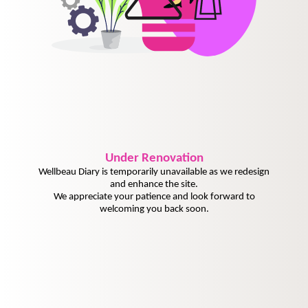
Under
Renovation
Wellbeau Diary is temporarily unavailable as we redesign
and enhance the site.
We appreciate your patience and look forward to
welcoming you back soon.