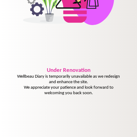
Under
Renovation
Wellbeau Diary is temporarily unavailable as we redesign
and enhance the site.
We appreciate your patience and look forward to
welcoming you back soon.