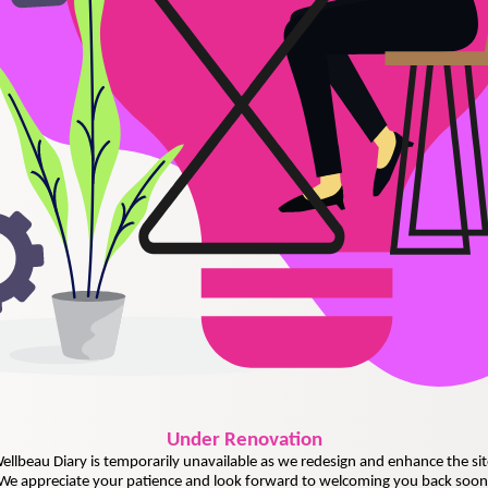
Under
Renovation
ellbeau Diary is temporarily unavailable as we redesign and enhance the sit
We appreciate your patience and look forward to welcoming you back soon