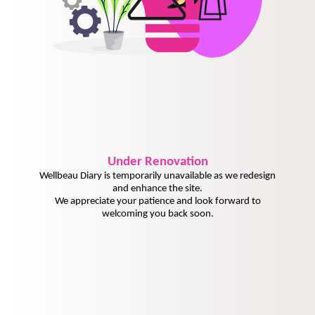
Under
Renovation
Wellbeau Diary is temporarily unavailable as we redesign
and enhance the site.
We appreciate your patience and look forward to
welcoming you back soon.