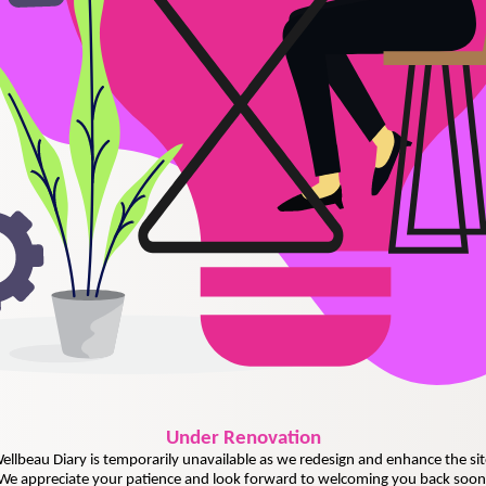
Under
Renovation
ellbeau Diary is temporarily unavailable as we redesign and enhance the sit
We appreciate your patience and look forward to welcoming you back soon