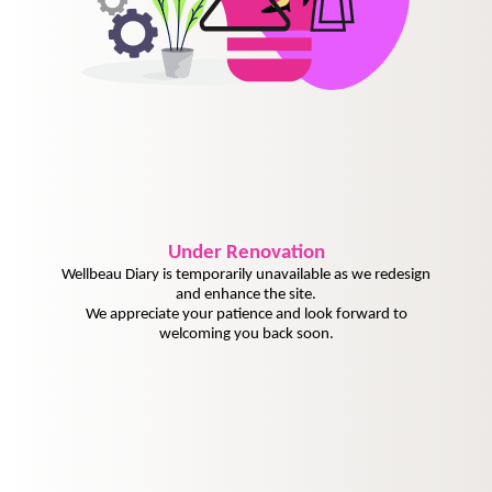
Under
Renovation
Wellbeau Diary is temporarily unavailable as we redesign
and enhance the site.
We appreciate your patience and look forward to
welcoming you back soon.