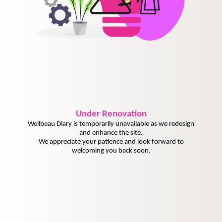
Under
Renovation
Wellbeau Diary is temporarily unavailable as we redesign
and enhance the site.
We appreciate your patience and look forward to
welcoming you back soon.