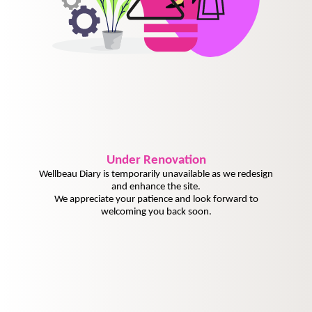
Under
Renovation
Wellbeau Diary is temporarily unavailable as we redesign
and enhance the site.
We appreciate your patience and look forward to
welcoming you back soon.