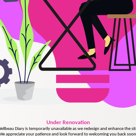
Under
Renovation
ellbeau Diary is temporarily unavailable as we redesign and enhance the sit
We appreciate your patience and look forward to welcoming you back soon