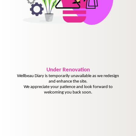
Under
Renovation
Wellbeau Diary is temporarily unavailable as we redesign
and enhance the site.
We appreciate your patience and look forward to
welcoming you back soon.