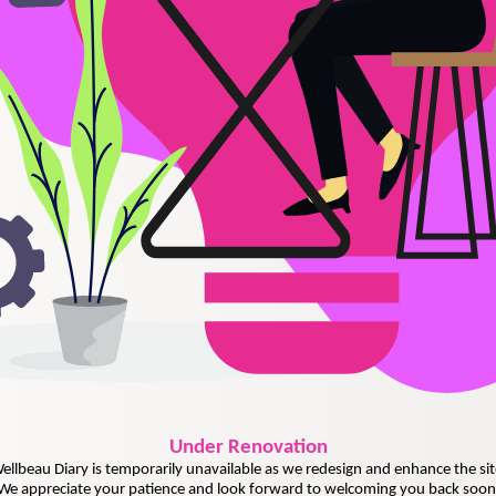
Under
Renovation
ellbeau Diary is temporarily unavailable as we redesign and enhance the sit
We appreciate your patience and look forward to welcoming you back soon