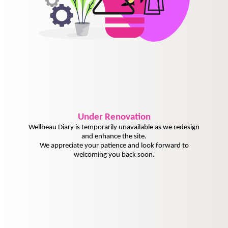
Under
Renovation
Wellbeau Diary is temporarily unavailable as we redesign
and enhance the site.
We appreciate your patience and look forward to
welcoming you back soon.