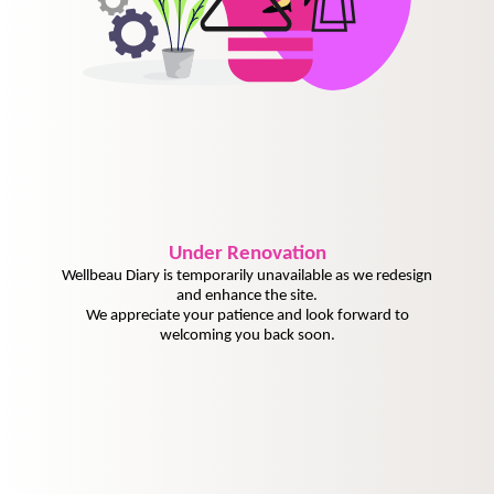
Under
Renovation
Wellbeau Diary is temporarily unavailable as we redesign
and enhance the site.
We appreciate your patience and look forward to
welcoming you back soon.