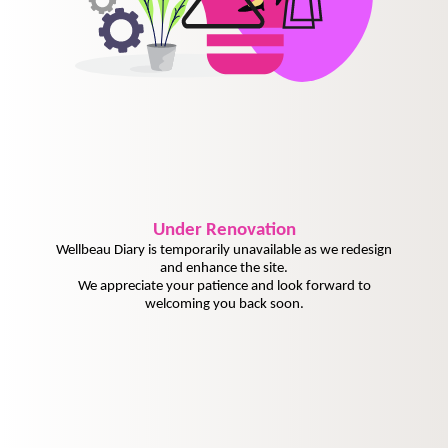
Under
Renovation
Wellbeau Diary is temporarily unavailable as we redesign
and enhance the site.
We appreciate your patience and look forward to
welcoming you back soon.