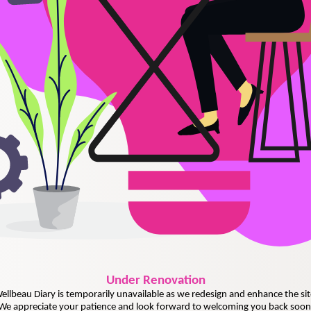
Under
Renovation
ellbeau Diary is temporarily unavailable as we redesign and enhance the sit
We appreciate your patience and look forward to welcoming you back soon