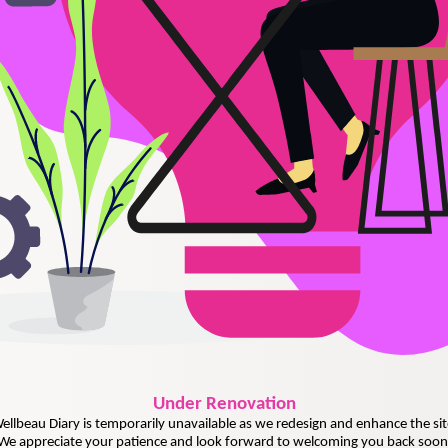
Under
Renovation
ellbeau Diary is temporarily unavailable as we redesign and enhance the sit
We appreciate your patience and look forward to welcoming you back soon