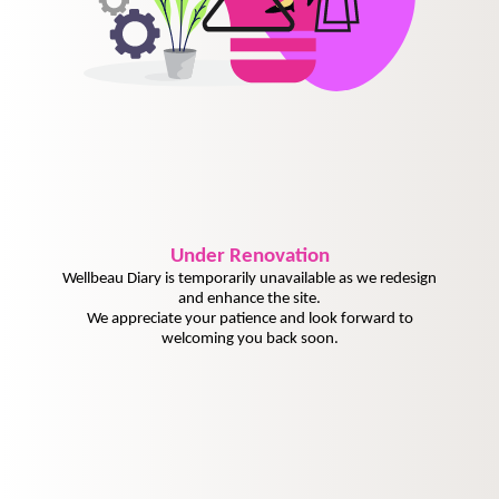
Under
Renovation
Wellbeau Diary is temporarily unavailable as we redesign
and enhance the site.
We appreciate your patience and look forward to
welcoming you back soon.