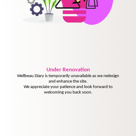
Under
Renovation
Wellbeau Diary is temporarily unavailable as we redesign
and enhance the site.
We appreciate your patience and look forward to
welcoming you back soon.