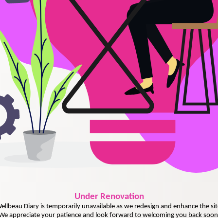
Under
Renovation
ellbeau Diary is temporarily unavailable as we redesign and enhance the sit
We appreciate your patience and look forward to welcoming you back soon