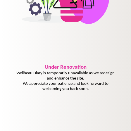
Under
Renovation
Wellbeau Diary is temporarily unavailable as we redesign
and enhance the site.
We appreciate your patience and look forward to
welcoming you back soon.