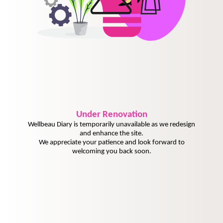
Under
Renovation
Wellbeau Diary is temporarily unavailable as we redesign
and enhance the site.
We appreciate your patience and look forward to
welcoming you back soon.