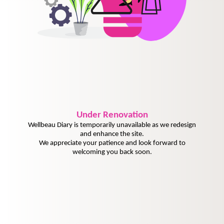
Under
Renovation
Wellbeau Diary is temporarily unavailable as we redesign
and enhance the site.
We appreciate your patience and look forward to
welcoming you back soon.