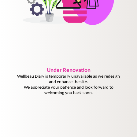
Under
Renovation
Wellbeau Diary is temporarily unavailable as we redesign
and enhance the site.
We appreciate your patience and look forward to
welcoming you back soon.