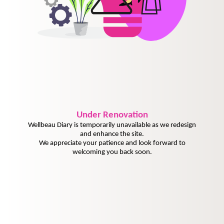
Under
Renovation
Wellbeau Diary is temporarily unavailable as we redesign
and enhance the site.
We appreciate your patience and look forward to
welcoming you back soon.