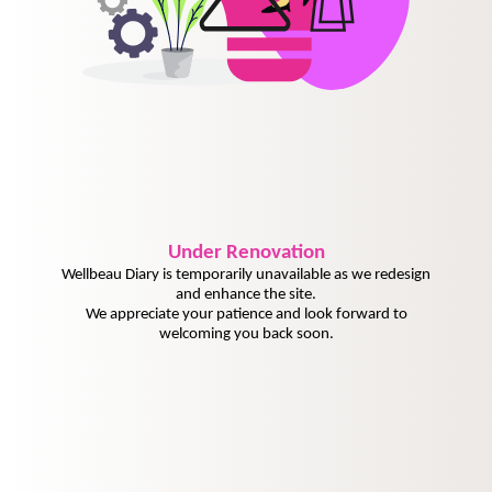
Under
Renovation
Wellbeau Diary is temporarily unavailable as we redesign
and enhance the site.
We appreciate your patience and look forward to
welcoming you back soon.