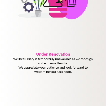
Under
Renovation
Wellbeau Diary is temporarily unavailable as we redesign
and enhance the site.
We appreciate your patience and look forward to
welcoming you back soon.