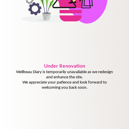
Under
Renovation
Wellbeau Diary is temporarily unavailable as we redesign
and enhance the site.
We appreciate your patience and look forward to
welcoming you back soon.