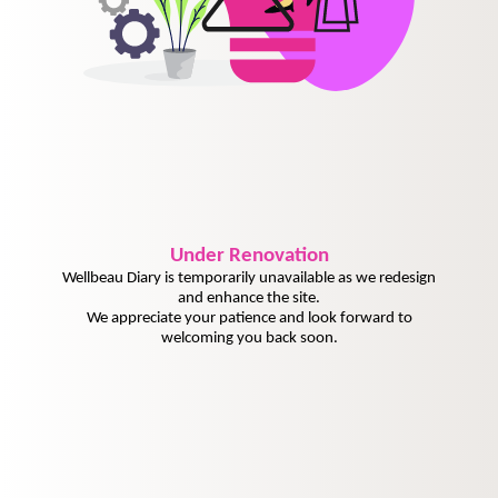
Under
Renovation
Wellbeau Diary is temporarily unavailable as we redesign
and enhance the site.
We appreciate your patience and look forward to
welcoming you back soon.