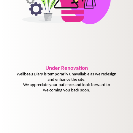
Under
Renovation
Wellbeau Diary is temporarily unavailable as we redesign
and enhance the site.
We appreciate your patience and look forward to
welcoming you back soon.