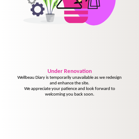
Under
Renovation
Wellbeau Diary is temporarily unavailable as we redesign
and enhance the site.
We appreciate your patience and look forward to
welcoming you back soon.