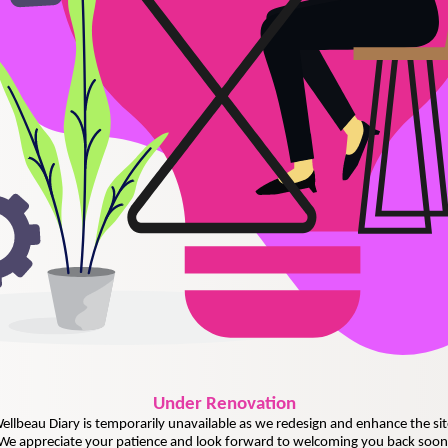
Under
Renovation
ellbeau Diary is temporarily unavailable as we redesign and enhance the sit
We appreciate your patience and look forward to welcoming you back soon