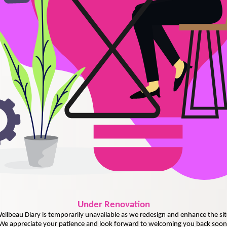
Under
Renovation
ellbeau Diary is temporarily unavailable as we redesign and enhance the sit
We appreciate your patience and look forward to welcoming you back soon