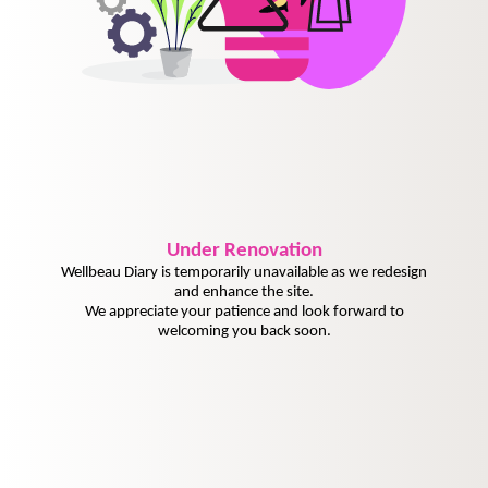
Under
Renovation
Wellbeau Diary is temporarily unavailable as we redesign
and enhance the site.
We appreciate your patience and look forward to
welcoming you back soon.