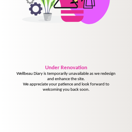
Under
Renovation
Wellbeau Diary is temporarily unavailable as we redesign
and enhance the site.
We appreciate your patience and look forward to
welcoming you back soon.