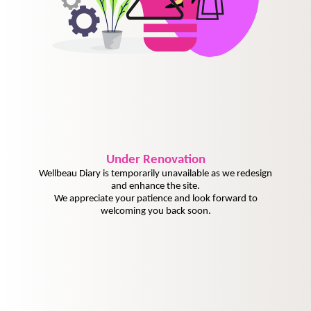
Under
Renovation
Wellbeau Diary is temporarily unavailable as we redesign
and enhance the site.
We appreciate your patience and look forward to
welcoming you back soon.